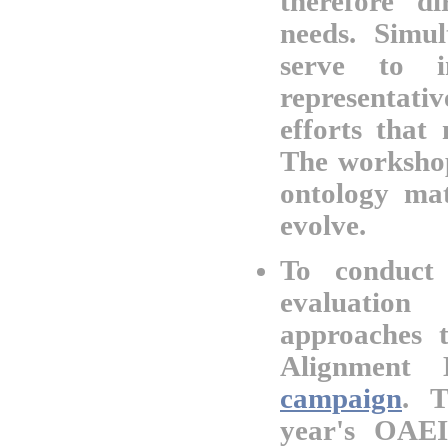
therefore d
needs. Simul
serve to i
representat
efforts that
The workshop
ontology mat
evolve.
To conduct 
evaluatio
approaches 
Alignment 
campaign
. T
year's OAEI