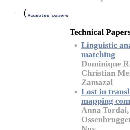
Technical Papers
Linguistic an
matching
Dominique Ri
Christian Me
Zamazal
Lost in trans
mapping compo
Anna Tordai,
Ossenbrugge
Noy