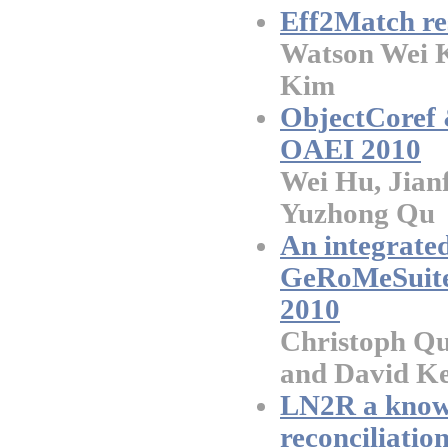
Eff2Match re
Watson Wei 
Kim
ObjectCoref 
OAEI 2010
Wei Hu, Jian
Yuzhong Qu
An integrate
GeRoMeSuite 
2010
Christoph Qu
and David K
LN2R a knowl
reconciliatio