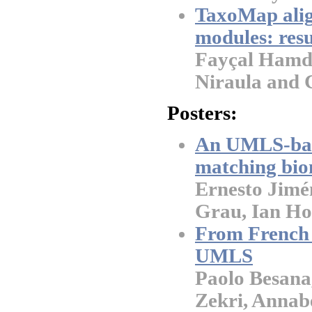
TaxoMap alig
modules: res
Fayçal Hamdi,
Niraula and 
Posters:
An UMLS-base
matching bio
Ernesto Jimé
Grau, Ian Ho
From French 
UMLS
Paolo Besana
Zekri, Annab