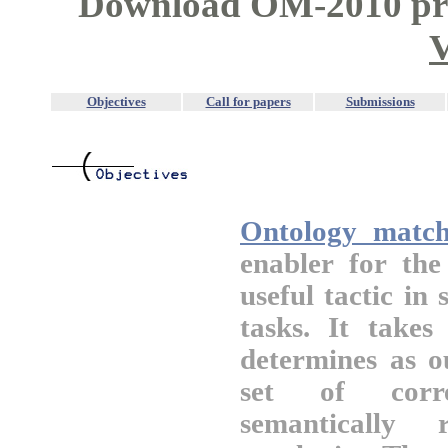
Download OM-2010 pro
V
Objectives
Call for papers
Submissions
Ontology match
enabler for th
useful tactic in
tasks. It takes
determines as o
set of corre
semantically 