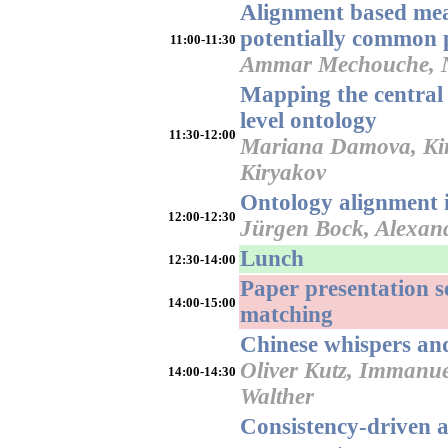
Alignment based mea
potentially common p
11:00-11:30
Ammar Mechouche, Na
Mapping the centra
level ontology
11:30-12:00
Mariana Damova, Kiri
Kiryakov
Ontology alignment i
12:00-12:30
Jürgen Bock, Alexan
Lunch
12:30-14:00
Paper presentation s
14:00-15:00
matching
Chinese whispers an
Oliver Kutz, Immanu
14:00-14:30
Walther
Consistency-driven 