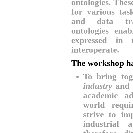
ontologies. The
for various tas
and data tra
ontologies ena
expressed in 
interoperate.
The workshop ha
To bring to
industry
and
academic ad
world requi
strive to i
industrial 