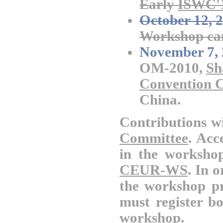
Early
ISWC'
October 12, 
Workshop cam
November 7, 
OM-2010,
Sh
Convention C
China.
Contributions wi
Committee
. Acc
in the worksho
CEUR-WS
.
In o
the workshop pr
must register b
workshop.