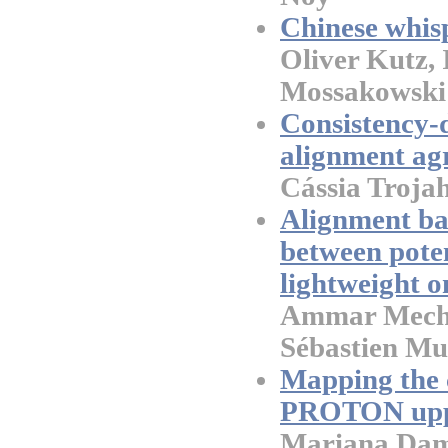
Chinese whis
Oliver Kutz,
Mossakowski
Consistency-
alignment ag
Cássia Troja
Alignment ba
between pote
lightweight o
Ammar Mecho
Sébastien Mu
Mapping the 
PROTON uppe
Mariana Damo