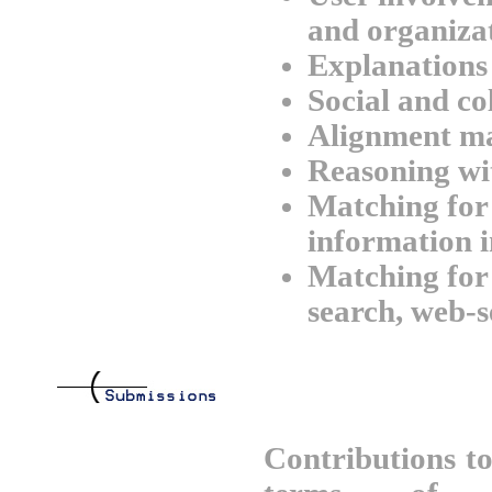
and organizat
Explanations
Social and co
Alignment m
Reasoning wi
Matching for 
information i
Matching for 
search, web-s
Contributions t