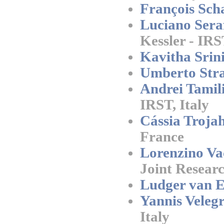
François Scha
Luciano Seraf
Kessler - IRS
Kavitha Srini
Umberto Stra
Andrei Tamil
IRST, Italy
Cássia Trojah
France
Lorenzino Va
Joint Researc
Ludger van El
Yannis Velegr
Italy