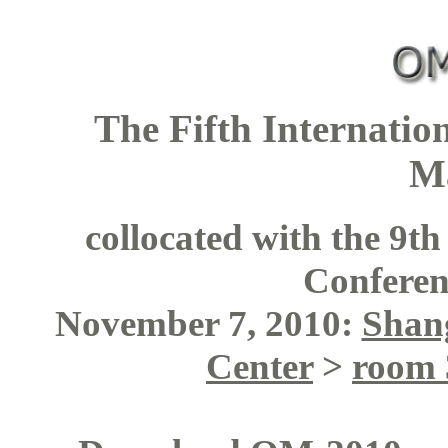
The Fifth Internati
M
collocated with the 9t
Confere
November 7, 2010:
Shang
Center
>
room