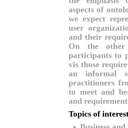
the emphasis o
aspects of ontol
we expect repre
user organizati
and their requi
On the other 
participants to 
vis those requi
an informal s
practitioners fr
to meet and be
and requirement
Topics of interes
Business and 