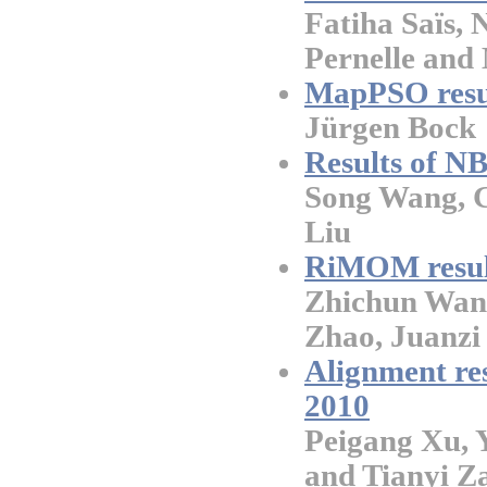
Fatiha Saïs, 
Pernelle and
MapPSO resu
Jürgen Bock
Results of 
Song Wang, 
Liu
RiMOM resul
Zhichun Wang
Zhao, Juanzi 
Alignment r
2010
Peigang Xu,
and Tianyi Z