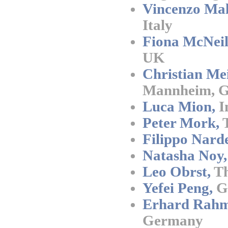
Vincenzo Mal
Italy
Fiona McNeil
UK
Christian Mei
Mannheim, 
Luca Mion,
I
Peter Mork,
T
Filippo Narde
Natasha Noy,
Leo Obrst,
Th
Yefei Peng,
G
Erhard Rahm
Germany