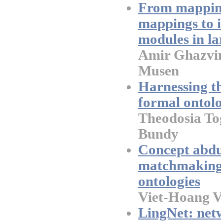
From mapping
mappings to i
modules in la
Amir Ghazvi
Musen
Harnessing t
formal ontol
Theodosia To
Bundy
Concept abdu
matchmaking 
ontologies
Viet-Hoang 
LingNet: netw