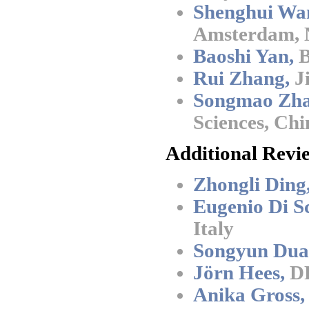
Shenghui Wa
Amsterdam, 
Baoshi Yan,
B
Rui Zhang,
Ji
Songmao Zha
Sciences, Chi
Additional Revi
Zhongli Ding
Eugenio Di Sc
Italy
Songyun Dua
Jörn Hees,
DF
Anika Gross,