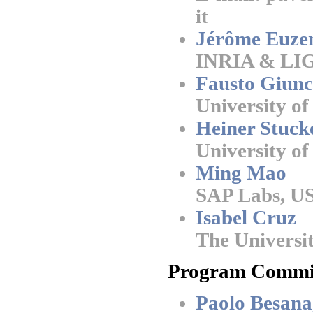
it
Jérôme Euze
INRIA & LIG
Fausto Giunc
University of 
Heiner Stuck
University 
Ming Mao
SAP Labs, U
Isabel Cruz
The Universit
Program Commit
Paolo Besana