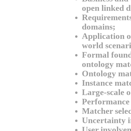
open linked d
Requirements
domains;
Application o
world scenari
Formal found
ontology mat
Ontology mat
Instance mat
Large-scale 
Performance 
Matcher selec
Uncertainty 
User involvem