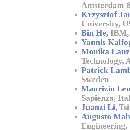
Amsterdam &
Krzysztof Ja
University, 
Bin He,
IBM,
Yannis Kalfo
Monika Lanz
Technology, 
Patrick Lamb
Sweden
Maurizio Len
Sapienza, Ita
Juanzi Li,
Tsi
Augusto Mab
Engineering, 