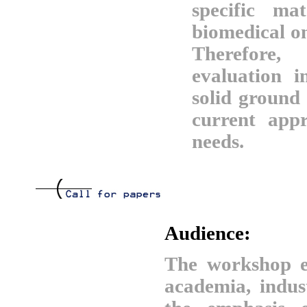
specific mat
biomedical on
Therefore
evaluation in
solid ground 
current app
needs.
Audience:
The workshop e
academia, indus