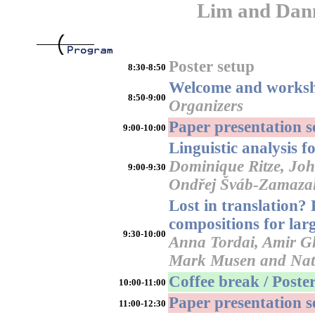
Lim and Dan
Poster setup
8:30-8:50
Welcome and worksh
8:50-9:00
Organizers
Paper presentation 
9:00-10:00
Linguistic analysis 
Dominique Ritze, Joh
9:00-9:30
Ondřej Šváb-Zamaza
Lost in translation?
compositions for lar
9:30-10:00
Anna Tordai, Amir G
Mark Musen and Nat
Coffee break / Poster
10:00-11:00
Paper presentation 
11:00-12:30