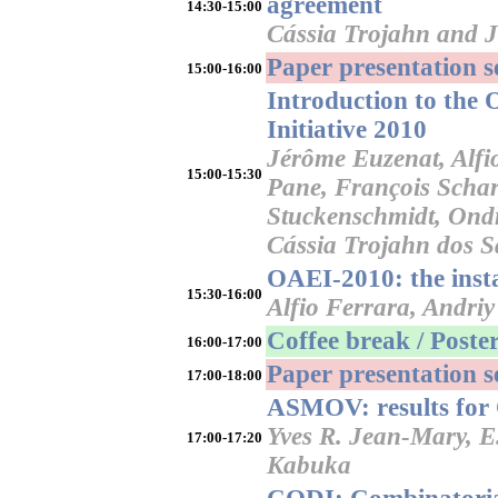
agreement
14:30-15:00
Cássia Trojahn and 
Paper presentation 
15:00-16:00
Introduction to the
Initiative 2010
Jérôme Euzenat, Alfio
15:00-15:30
Pane, François Schar
Stuckenschmidt, Ondř
Cássia Trojahn dos S
OAEI-2010: the inst
15:30-16:00
Alfio Ferrara, Andriy
Coffee break / Poster
16:00-17:00
Paper presentation 
17:00-18:00
ASMOV: results for
Yves R. Jean-Mary, E
17:00-17:20
Kabuka