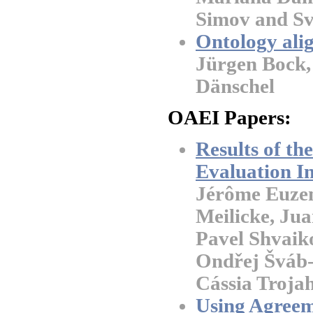
Simov and Sv
Ontology ali
Jürgen Bock,
Dänschel
OAEI Papers:
Results of t
Evaluation In
Jérôme Euzena
Meilicke, Jua
Pavel Shvaik
Ondřej Šváb-
Cássia Troja
Using Agreem