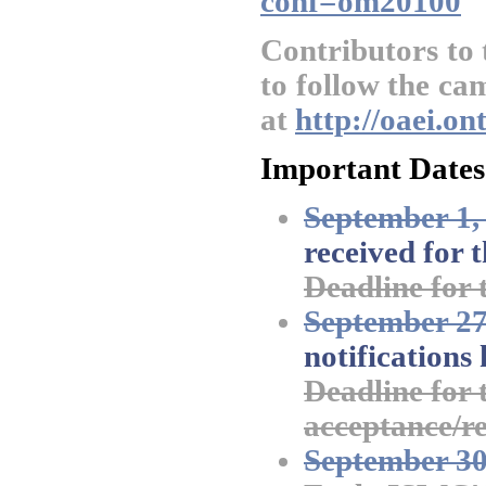
conf=om20100
Contributors to
to follow the ca
at
http://oaei.o
Important Dates
September 1,
received for t
Deadline for 
September 27
notifications
Deadline for t
acceptance/re
September 30