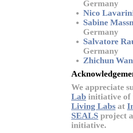
Germany
Nico Lavarini
Sabine Mass
Germany
Salvatore Ra
Germany
Zhichun Wan
Acknowledgemen
We appreciate s
Lab
initiative of
Living Labs
at
I
SEALS
project 
initiative.