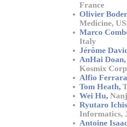
France
Olivier Boden
Medicine, U
Marco Combe
Italy
Jérôme David
AnHai Doan,
Kosmix Corp
Alfio Ferrara
Tom Heath,
T
Wei Hu,
Nanji
Ryutaro Ichis
Informatics,
Antoine Isaac