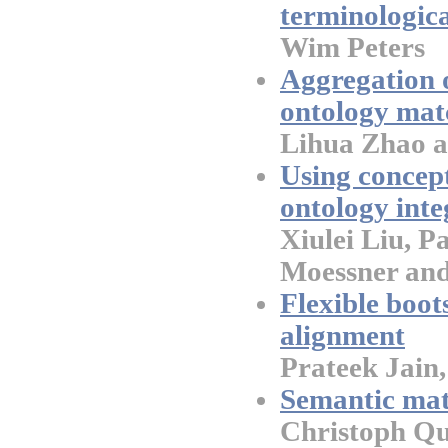
terminologica
Wim Peters
Aggregation o
ontology mat
Lihua Zhao a
Using concept
ontology inte
Xiulei Liu, 
Moessner and
Flexible boo
alignment
Prateek Jain,
Semantic mat
Christoph Qu