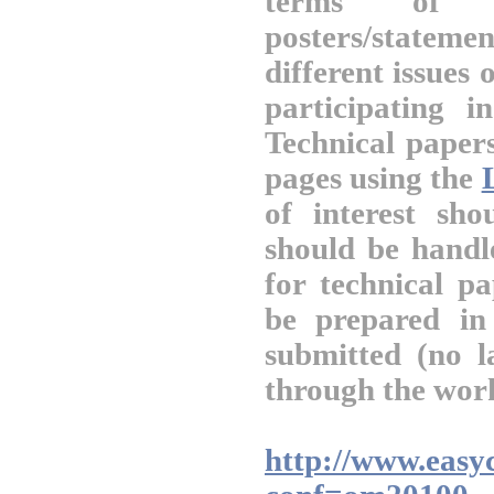
terms of t
posters/statem
different issues
participating 
Technical paper
pages using the
of interest sh
should be handl
for technical pa
be prepared i
submitted (no l
through the work
http://www.easyc