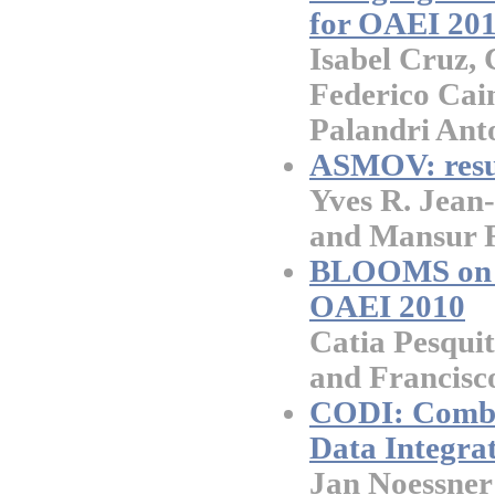
for OAEI 20
Isabel Cruz, 
Federico Cai
Palandri Anto
ASMOV: resu
Yves R. Jean-
and Mansur 
BLOOMS on A
OAEI 2010
Catia Pesquit
and Francisc
CODI: Combin
Data Integrat
Jan Noessner