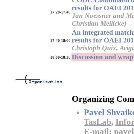
CODI: Combinatorial
results for OAEI 20
17:20-17:40
Jan Noessner and Mat
Christian Meilicke)
An integrated matc
results for OAEI 20
17:40-18:00
Christoph Quix, Avig
Discussion and wrap
18:00-18:30
Organizing Com
Pavel Shvaik
TasLab
,
Info
E-mail: pavel