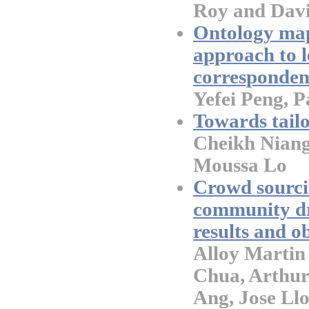
Roy and Dav
Ontology map
approach to l
corresponden
Yefei Peng, 
Towards tail
Cheikh Niang
Moussa Lo
Crowd sourci
community dr
results and o
Alloy Martin
Chua, Arthur
Ang, Jose Llo